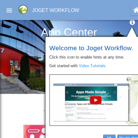
JOGET WORKFLOW
App Center
Welcome to Joget Workflow.
Click this icon to enable hints at any time.
Get started with
Video Tutorials
OK
Disable Hint