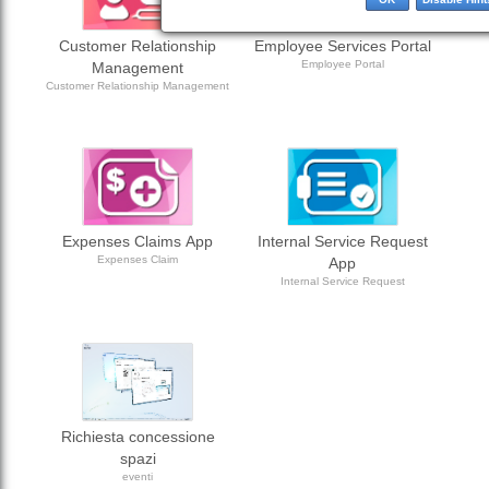
Customer Relationship
Employee Services Portal
Employee Portal
Management
Customer Relationship Management
Expenses Claims App
Internal Service Request
Expenses Claim
App
Internal Service Request
Richiesta concessione
spazi
eventi